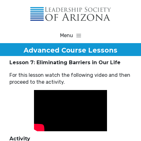
Menu
Advanced Course Lessons
Lesson 7: Eliminating Barriers in Our Life
For this lesson watch the following video and then
proceed to the activity.
Activity