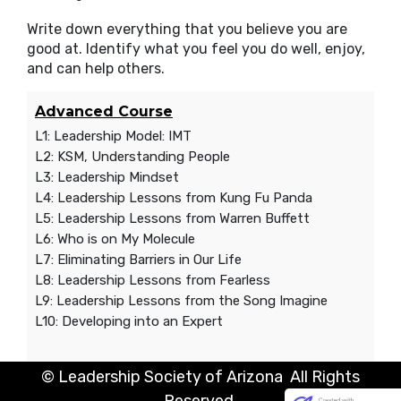
Write down everything that you believe you are
good at. Identify what you feel you do well, enjoy,
and can help others.
Advanced Course
L1: Leadership Model: IMT
L2: KSM, Understanding People
L3: Leadership Mindset
L4: Leadership Lessons from Kung Fu Panda
L5: Leadership Lessons from Warren Buffett
L6: Who is on My Molecule
L7: Eliminating Barriers in Our Life
L8: Leadership Lessons from Fearless
L9: Leadership Lessons from the Song Imagine
L10: Developing into an Expert
© Leadership Society of Arizona All Rights
Reserved.