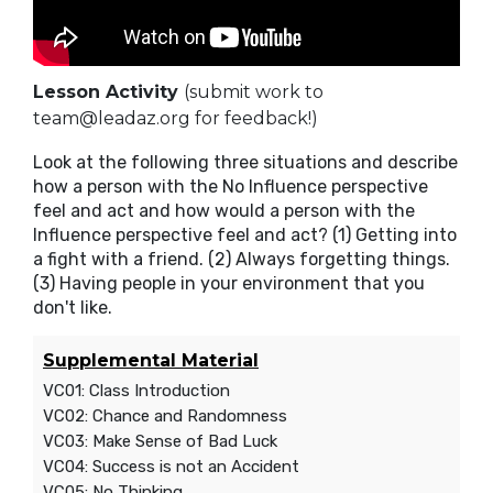
Lesson Activity
(submit work to
team@leadaz.org for feedback!)
Look at the following three situations and describe
how a person with the No Influence perspective
feel and act and how would a person with the
Influence perspective feel and act? (1) Getting into
a fight with a friend. (2) Always forgetting things.
(3) Having people in your environment that you
don't like.
Supplemental Material
VC01: Class Introduction
VC02: Chance and Randomness
VC03: Make Sense of Bad Luck
VC04: Success is not an Accident
VC05: No Thinking