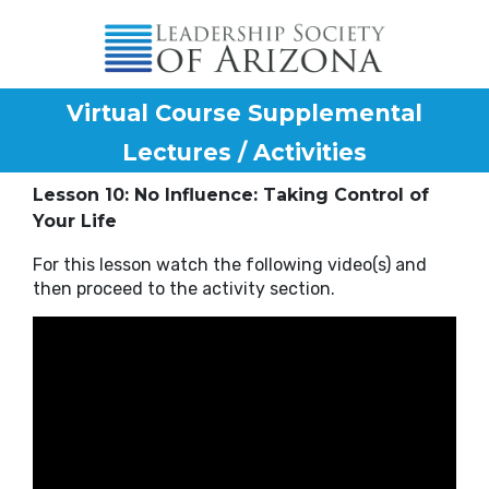
Virtual Course Supplemental
Lectures / Activities
Lesson 10: No Influence: Taking Control of
Your Life
For this lesson watch the following video(s) and
then proceed to the activity section.